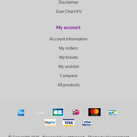
Disclaimer
Size Chart KV
My account
Account information
My orders
My tickets
My wishlist
Compare
All products
© Copyright 2026 - Powered by
Lightspeed
- Theme by
Dyvelopment