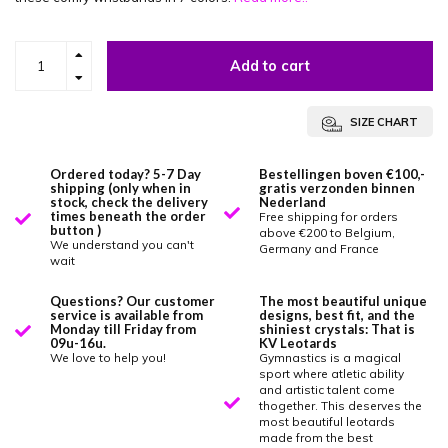
Add to cart
SIZE CHART
Ordered today? 5-7 Day
Bestellingen boven €100,-
shipping (only when in
gratis verzonden binnen
stock, check the delivery
Nederland
times beneath the order
Free shipping for orders
button )
above €200 to Belgium,
We understand you can't
Germany and France
wait
Questions? Our customer
The most beautiful unique
service is available from
designs, best fit, and the
Monday till Friday from
shiniest crystals: That is
09u-16u.
KV Leotards
We love to help you!
Gymnastics is a magical
sport where atletic ability
and artistic talent come
thogether. This deserves the
most beautiful leotards
made from the best