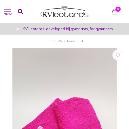
0
MENU
KV Leotards: developed bij gymnasts, for gymnasts
Home
/
Wristband pink