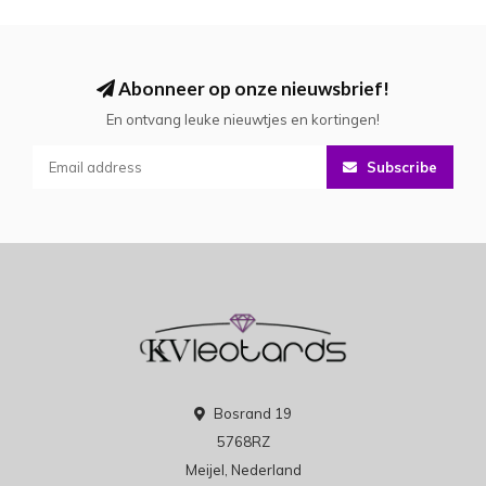
Abonneer op onze nieuwsbrief!
En ontvang leuke nieuwtjes en kortingen!
Subscribe
Bosrand 19
5768RZ
Meijel, Nederland