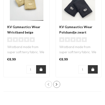
KV Gymnastics Wear
KV Gymnastics Wear
Wristband beige
Polsbandje zwart
Wristband made from
Wristband made from
super soft terry fabric. We
super soft terry fabric. We
kept our logo small and
kept our logo small and
€8,99
€8,99
subtle s..
subtle s..