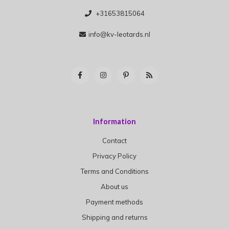
+31653815064
info@kv-leotards.nl
Information
Contact
Privacy Policy
Terms and Conditions
About us
Payment methods
Shipping and returns