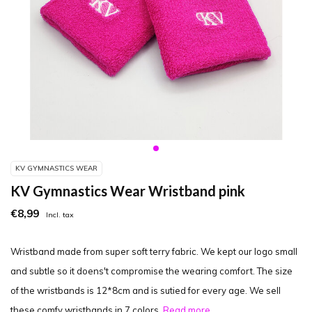
KV GYMNASTICS WEAR
KV Gymnastics Wear Wristband pink
€8,99
Incl. tax
Wristband made from super soft terry fabric. We kept our logo small
and subtle so it doens't compromise the wearing comfort. The size
of the wristbands is 12*8cm and is sutied for every age. We sell
these comfy wristbands in 7 colors.
Read more..