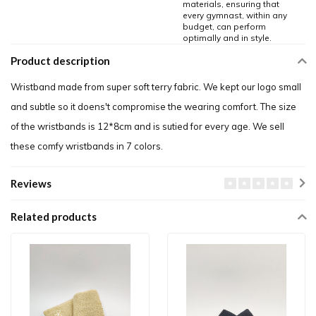
materials, ensuring that
every gymnast, within any
budget, can perform
optimally and in style.
Product description
Wristband made from super soft terry fabric. We kept our logo small
and subtle so it doens't compromise the wearing comfort. The size
of the wristbands is 12*8cm and is sutied for every age. We sell
these comfy wristbands in 7 colors.
Reviews
Related products