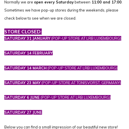
Normally we are
open every Saturday
between
11:00 and 17:00
.
Sometimes we have pop-up stores during the weekends, please
check below to see when we are closed.
STORE CLOSED:
SATURDAY 31 JANUARY
(POP-UP STORE AT LRB LUXEMBOURG)
SATURDAY 14 FEBRUARY
SATURDAY 14 MARCH
(POP-UP STORE AT LRB LUXEMBOURG)
SATURDAY 23 MAY
(POP-UP STORE AT TONISVORST, GERMANY)
SATURDAY 6 JUNE
(POP-UP STORE AT LRB LUXEMBOURG)
SATURDAY 27 JUNE
Below you can find a small impression of our beautiful new store!