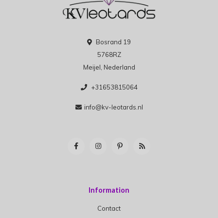
Bosrand 19
5768RZ
Meijel, Nederland
+31653815064
info@kv-leotards.nl
Information
Contact