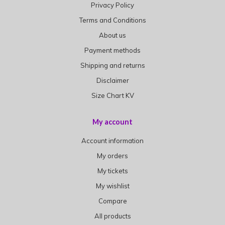
Privacy Policy
Terms and Conditions
About us
Payment methods
Shipping and returns
Disclaimer
Size Chart KV
My account
Account information
My orders
My tickets
My wishlist
Compare
All products