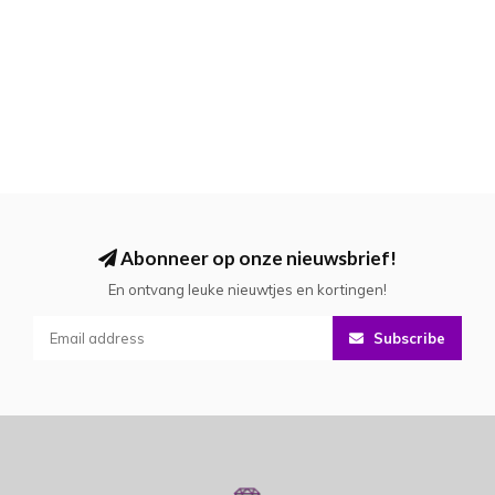
Abonneer op onze nieuwsbrief!
En ontvang leuke nieuwtjes en kortingen!
Subscribe