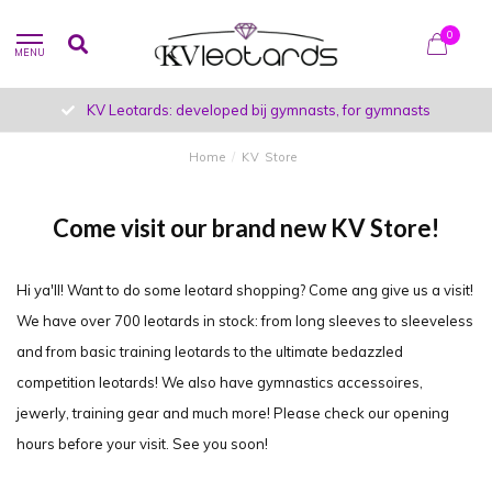
0
MENU
KV Leotards: developed bij gymnasts, for gymnasts
Home
/
KV Store
Come visit our brand new KV Store!
Hi ya'll! Want to do some leotard shopping? Come ang give us a visit!
We have over 700 leotards in stock: from long sleeves to sleeveless
and from basic training leotards to the ultimate bedazzled
competition leotards! We also have gymnastics accessoires,
jewerly, training gear and much more! Please check our opening
hours before your visit. See you soon!