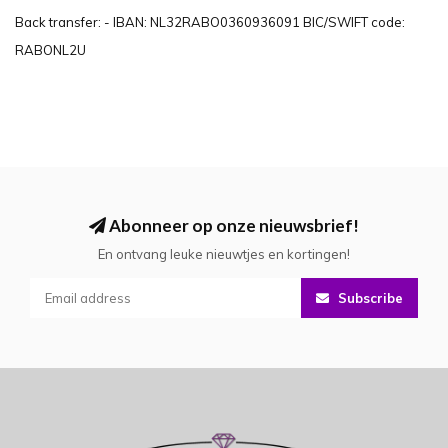
Back transfer: - IBAN: NL32RABO0360936091 BIC/SWIFT code:
RABONL2U
Abonneer op onze nieuwsbrief!
En ontvang leuke nieuwtjes en kortingen!
Subscribe