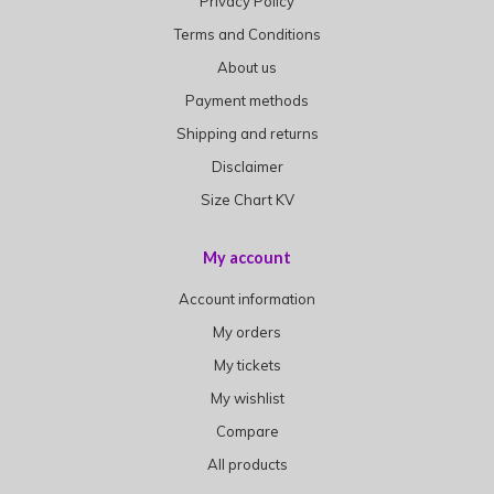
Privacy Policy
Terms and Conditions
About us
Payment methods
Shipping and returns
Disclaimer
Size Chart KV
My account
Account information
My orders
My tickets
My wishlist
Compare
All products