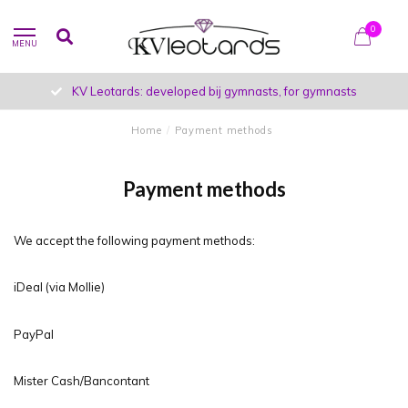
0
MENU
KV Leotards: developed bij gymnasts, for gymnasts
Home
/
Payment methods
Payment methods
We accept the following payment methods:
iDeal (via Mollie)
PayPal
Mister Cash/Bancontant