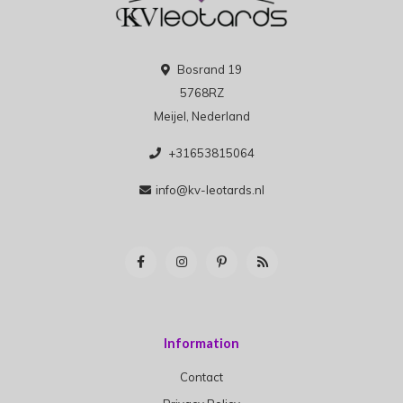
Bosrand 19
5768RZ
Meijel, Nederland
+31653815064
info@kv-leotards.nl
Information
Contact