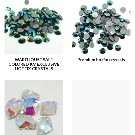
WAREHOUSE SALE
Premium hotfix crystals
COLORED KV EXCLUSIVE
HOTFIX CRYSTALS