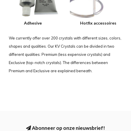
Adhesive
Hotfix accessoires
We currently offer over 200 crystals with different sizes, colors,
shapes and qualities. Our KV Crystals can be divided in two
different qualities: Premium (less expensive crystals) and
Exclusive (top-notch crystals). The differences between
Premium and Exclusive are explained beneath.
Abonneer op onze nieuwsbrief!