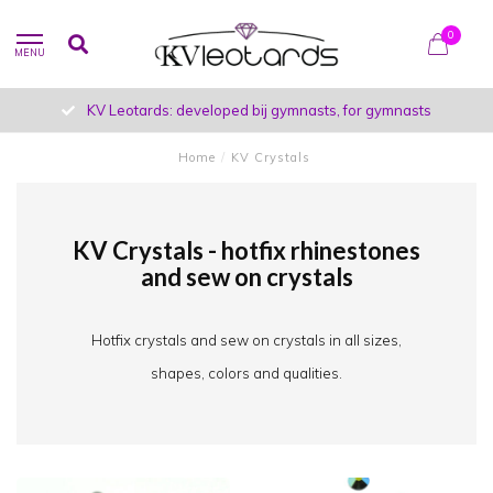
0
MENU
KV Leotards: developed bij gymnasts, for gymnasts
Home
/
KV Crystals
KV Crystals - hotfix rhinestones
and sew on crystals
Hotfix crystals and sew on crystals in all sizes,
shapes, colors and qualities.