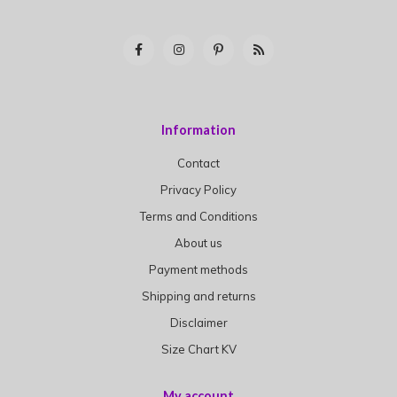
Information
Contact
Privacy Policy
Terms and Conditions
About us
Payment methods
Shipping and returns
Disclaimer
Size Chart KV
My account