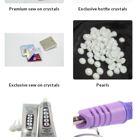
Premium sew on crystals
Exclusive hotfix crystals
Exclusive sew on crystals
Pearls