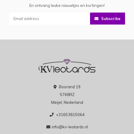
En ontvang leuke nieuwtjes en kortingen!
Subscribe
Bosrand 19
5768RZ
Meijel, Nederland
+31653815064
info@kv-leotards.nl