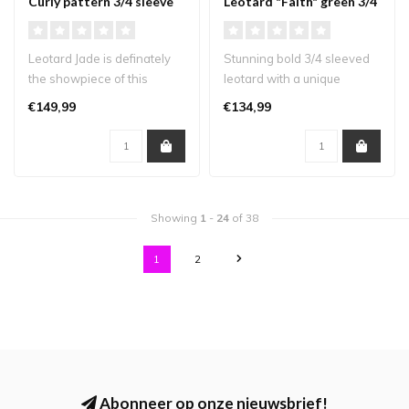
Curly pattern 3/4 sleeve
Leotard "Faith" green 3/4
sleeve
Leotard Jade is definately
Stunning bold 3/4 sleeved
the showpiece of this
leotard with a unique
collection! A gorgeous
design that will definitely
€149,99
€134,99
leotard ..
turn..
Showing
1
-
24
of 38
1
2
Abonneer op onze nieuwsbrief!