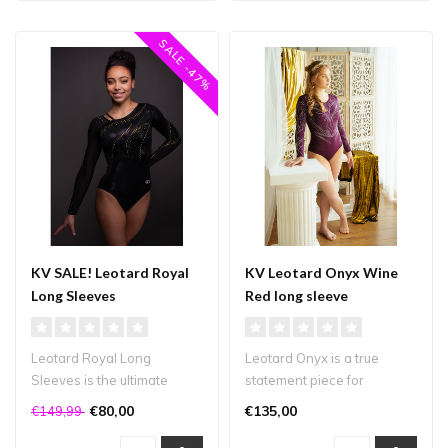
SALE -47%
KV SALE! Leotard Royal
KV Leotard Onyx Wine
Long Sleeves
Red long sleeve
Leotard Royal Long
Leotard Onyx is a true
Sleeves is the ultimate
statement piece for
elegant leotard. The shiny
gymnasts who want to
€80,00
€135,00
€149,99
black myst..
shine! This leot..