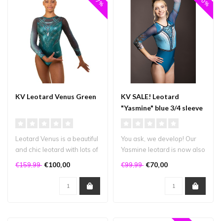
KV Leotard Venus Green
KV SALE! Leotard
"Yasmine" blue 3/4 sleeve
Leotard Venus is a beautiful
You ask, we develop! Our
and chic leotard with lots of
Yasmine leotard is now also
bling! It has crystal..
available in a 3/4 sleeve v..
€100,00
€70,00
€159,99
€99,99