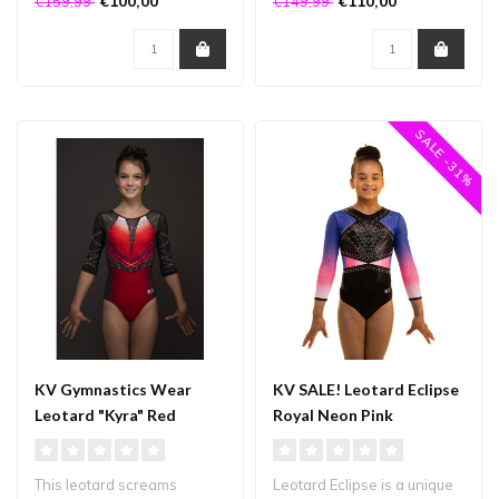
€100,00
€110,00
€159,99
€149,99
of..
fabrics...
SALE -31%
KV Gymnastics Wear
KV SALE! Leotard Eclipse
Leotard "Kyra" Red
Royal Neon Pink
This leotard screams
Leotard Eclipse is a unique