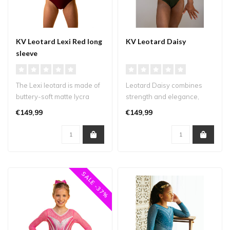
KV Leotard Lexi Red long
KV Leotard Daisy
sleeve
The Lexi leotard is made of
Leotard Daisy combines
buttery-soft matte lycra
strength and elegance,
combined with deep
making it the perfect
€149,99
€149,99
burgundy..
addition to ..
SALE -37%