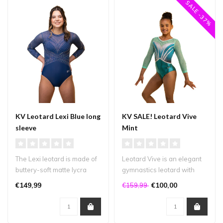
SALE -37%
KV Leotard Lexi Blue long
KV SALE! Leotard Vive
sleeve
Mint
The Lexi leotard is made of
Leotard Vive is an elegant
buttery-soft matte lycra
gymnastics leotard with
combined with deep blue
beautiful lines and plenty
€149,99
€100,00
€159,99
mes..
of..