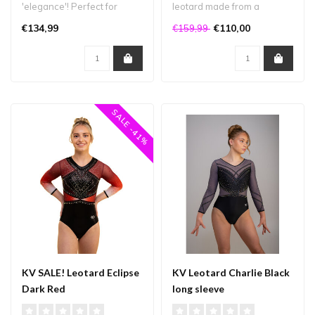
'elegance'! Perfect for
leotard made from a
competitions or during
combination of high-quality
€134,99
€110,00
€159,99
trainings if..
fabr..
SALE -41%
KV SALE! Leotard Eclipse
KV Leotard Charlie Black
Dark Red
long sleeve