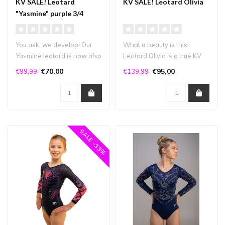
KV SALE! Leotard
KV SALE! Leotard Olivia
"Yasmine" purple 3/4
sleeve
You ask, we develop! Our
What a beauty is this!
Yasmine leotard is now also
Leotard Olivia is a true KV
available in a 3/4 sleeve v..
leotard: it's super sparkly, ..
€70,00
€95,00
€99,99
€139,99
SALE -33%