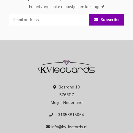
En ontvang leuke nieuwtjes en kortingen!
Subscribe
Bosrand 19
5768RZ
Meijel, Nederland
+31653815064
info@kv-leotards.nl