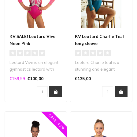
KV SALE! Leotard Vive
KV Leotard Charlie Teal
Neon Pink
long sleeve
Leotard Vive is an elegant
Leotard Charlie teal is a
gymnastics leotard with
stunning and elegant
beautiful lines and plenty
design made from matte
€100,00
€135,00
€159,99
of..
lycra. The..
SALE -41%