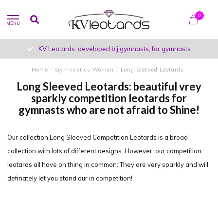
0
MENU
developed bij gymnasts, for gymnasts
Unique designs 
Home
/
Gymnastics Women
/
Long Sleeved Leotards
Long Sleeved Leotards: beautiful vrey
sparkly competition leotards for
gymnasts who are not afraid to Shine!
Our collection Long Sleeved Competition Leotards is a broad
collection with lots of different designs. However, our competition
leotards all have on thing in common: They are very sparkly and will
definately let you stand our in competition!