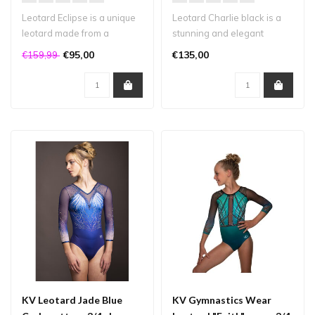
Leotard Eclipse is a unique
Leotard Charlie black is a
leotard made from a
stunning and elegant
combination of high-quality
design made from matte
€95,00
€135,00
€159,99
fabr..
lycra. Th..
KV Leotard Jade Blue
KV Gymnastics Wear