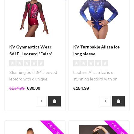
KV Gymnastics Wear
KV Turnpakje Alissa Ice
SALE! Leotard "Faith"
long sleeve
pink 3/4 sleeve
Stunning bold 3/4 sleeved
Leotard Alissa Ice is a
leotard with a unique
stunning leotard with an
design that will definitely
incredible amount of
€80,00
€154,99
€134,99
turn..
crystals i..
SALE -37%
SALE -30%