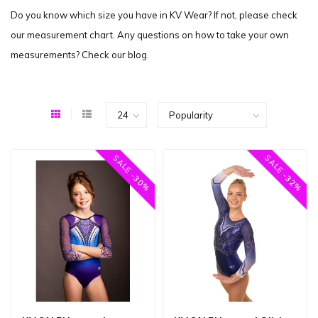
Do you know which size you have in KV Wear? If not, please check
our measurement chart. Any questions on how to take your own
measurements? Check our blog.
SALE -30%
SALE -32%