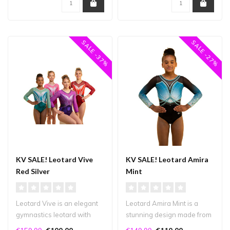
SALE -37%
SALE -27%
KV SALE! Leotard Vive
KV SALE! Leotard Amira
Red Silver
Mint
Leotard Vive is an elegant
Leotard Amira Mint is a
gymnastics leotard with
stunning design made from
beautiful lines and plenty
a mix of high-quality