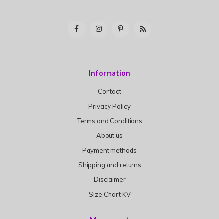
Information
Contact
Privacy Policy
Terms and Conditions
About us
Payment methods
Shipping and returns
Disclaimer
Size Chart KV