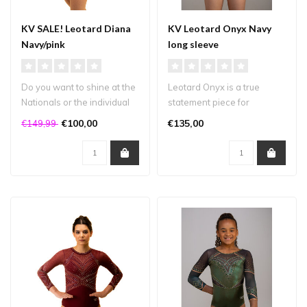
KV SALE! Leotard Diana
KV Leotard Onyx Navy
Navy/pink
long sleeve
Do you want to shine at the
Leotard Onyx is a true
Nationals or the individual
statement piece for
finals in a brand-new, U..
gymnasts who want to
€100,00
€135,00
€149,99
shine! This leot..