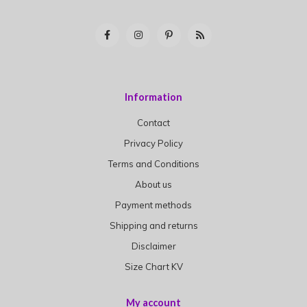
Information
Contact
Privacy Policy
Terms and Conditions
About us
Payment methods
Shipping and returns
Disclaimer
Size Chart KV
My account