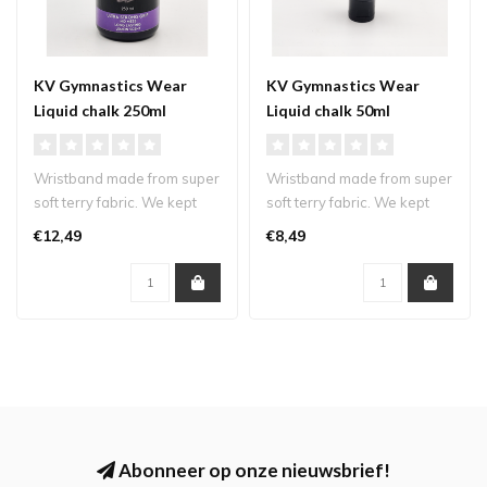
KV Gymnastics Wear
KV Gymnastics Wear
Liquid chalk 250ml
Liquid chalk 50ml
Wristband made from super
Wristband made from super
soft terry fabric. We kept
soft terry fabric. We kept
our logo small and subtle s..
our logo small and subtle s..
€12,49
€8,49
Abonneer op onze nieuwsbrief!