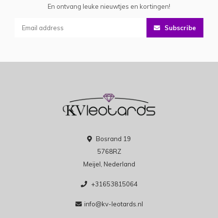
En ontvang leuke nieuwtjes en kortingen!
Subscribe
Bosrand 19
5768RZ
Meijel, Nederland
+31653815064
info@kv-leotards.nl