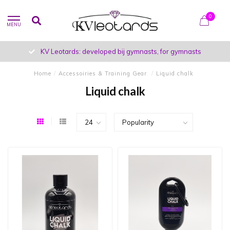
0
MENU
KV Leotards: developed bij gymnasts, for gymnasts
Home
/
Accessoiries & Training Gear
/
Liquid chalk
Liquid chalk