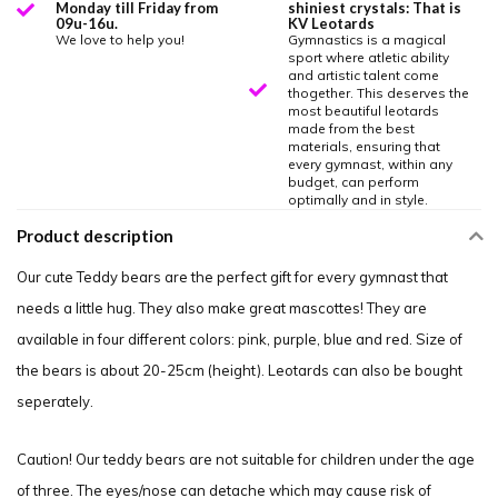
Monday till Friday from
shiniest crystals: That is
09u-16u.
KV Leotards
We love to help you!
Gymnastics is a magical
sport where atletic ability
and artistic talent come
thogether. This deserves the
most beautiful leotards
made from the best
materials, ensuring that
every gymnast, within any
budget, can perform
optimally and in style.
Product description
Our cute Teddy bears are the perfect gift for every gymnast that
needs a little hug. They also make great mascottes! They are
available in four different colors: pink, purple, blue and red. Size of
the bears is about 20-25cm (height). Leotards can also be bought
seperately.
Caution! Our teddy bears are not suitable for children under the age
of three. The eyes/nose can detache which may cause risk of