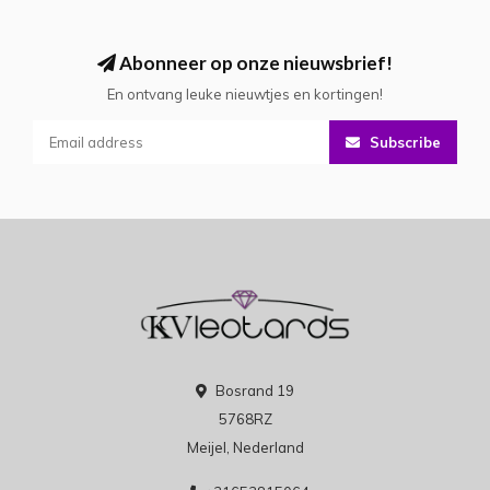
Abonneer op onze nieuwsbrief!
En ontvang leuke nieuwtjes en kortingen!
Subscribe
Bosrand 19
5768RZ
Meijel, Nederland