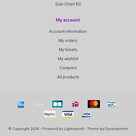
Size Chart KV
My account
Account information
My orders
My tickets
My wishlist
Compare
All products
© Copyright 2026 - Powered by
Lightspeed
- Theme by
Dyvelopment