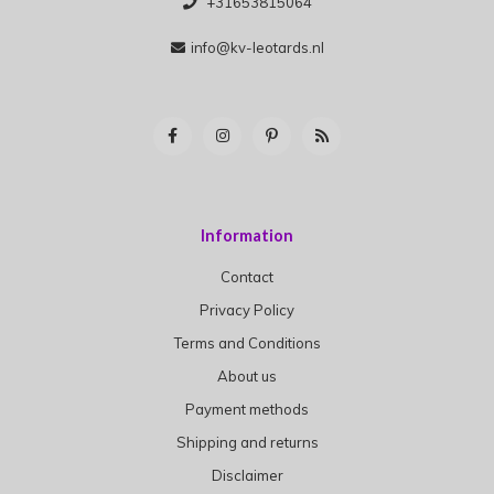
+31653815064
info@kv-leotards.nl
Information
Contact
Privacy Policy
Terms and Conditions
About us
Payment methods
Shipping and returns
Disclaimer