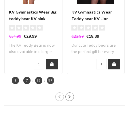
KV Gymnastics Wear Big
KV Gymnastics Wear
teddy bear KV pink
Teddy bear KV Lion
Belgium
€29,99
€18,39
€34,99
€22,99
The KV Teddy Bear is now
Our cute Teddy bears are
also available in a larger
the perfect gift for every
size! Pe..
gymnast ..
2
7
25
57