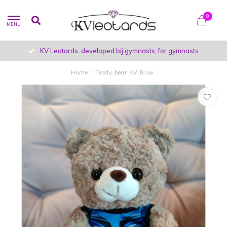
0
MENU
KV Leotards: developed bij gymnasts, for gymnasts
Home
/
Teddy bear KV Blue