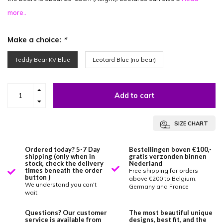
more..
Make a choice:
*
Teddy Bear KV Blue
Leotard Blue (no bear)
Add to cart
SIZE CHART
Ordered today? 5-7 Day
Bestellingen boven €100,-
shipping (only when in
gratis verzonden binnen
stock, check the delivery
Nederland
times beneath the order
Free shipping for orders
button )
above €200 to Belgium,
We understand you can't
Germany and France
wait
Questions? Our customer
The most beautiful unique
service is available from
designs, best fit, and the