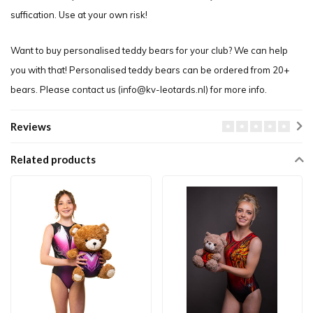
suffication. Use at your own risk!
Want to buy personalised teddy bears for your club? We can help
you with that! Personalised teddy bears can be ordered from 20+
bears. Please contact us (
info@kv-leotards.nl
) for more info.
Reviews
Related products