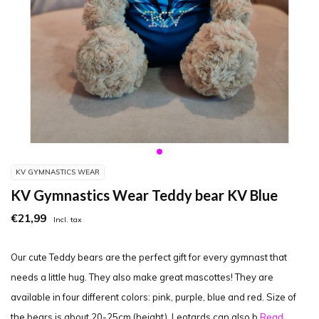
KV GYMNASTICS WEAR
KV Gymnastics Wear Teddy bear KV Blue
€21,99
Incl. tax
Our cute Teddy bears are the perfect gift for every gymnast that
needs a little hug. They also make great mascottes! They are
available in four different colors: pink, purple, blue and red. Size of
the bears is about 20-25cm (height). Leotards can also b
Read