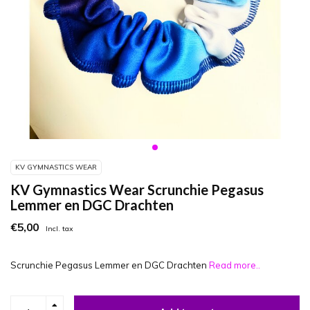
KV GYMNASTICS WEAR
KV Gymnastics Wear Scrunchie Pegasus
Lemmer en DGC Drachten
€5,00
Incl. tax
Scrunchie Pegasus Lemmer en DGC Drachten
Read more..