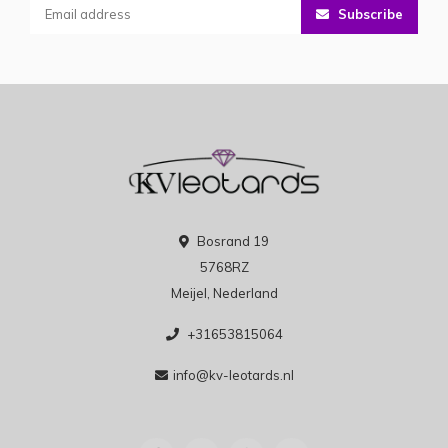
Subscribe
Bosrand 19
5768RZ
Meijel, Nederland
+31653815064
info@kv-leotards.nl