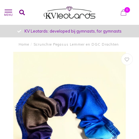
0
MENU
KV Leotards: developed bij gymnasts, for gymnasts
Home
/
Scrunchie Pegasus Lemmer en DGC Drachten