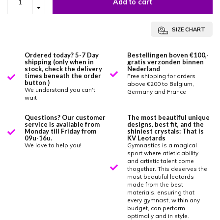
Add to cart
SIZE CHART
Ordered today? 5-7 Day
Bestellingen boven €100,-
shipping (only when in
gratis verzonden binnen
stock, check the delivery
Nederland
times beneath the order
Free shipping for orders
button )
above €200 to Belgium,
We understand you can't
Germany and France
wait
Questions? Our customer
The most beautiful unique
service is available from
designs, best fit, and the
Monday till Friday from
shiniest crystals: That is
09u-16u.
KV Leotards
We love to help you!
Gymnastics is a magical
sport where atletic ability
and artistic talent come
thogether. This deserves the
most beautiful leotards
made from the best
materials, ensuring that
every gymnast, within any
budget, can perform
optimally and in style.