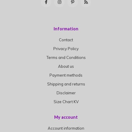
Information
Contact
Privacy Policy
Terms and Conditions
About us
Payment methods
Shipping and returns
Disclaimer
Size Chart KV
My account
Account information