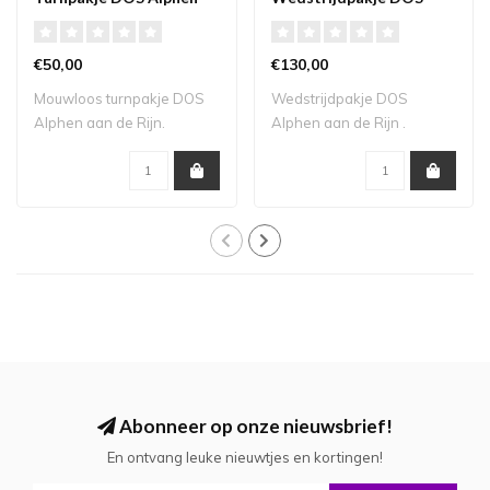
aan de Rijn mouwloos
Alphen aan de Rijn
€50,00
€130,00
Mouwloos turnpakje DOS
Wedstrijdpakje DOS
Alphen aan de Rijn.
Alphen aan de Rijn .
Levertijd 3-4 wek..
Levertijd 4-6 weken...
Abonneer op onze nieuwsbrief!
En ontvang leuke nieuwtjes en kortingen!