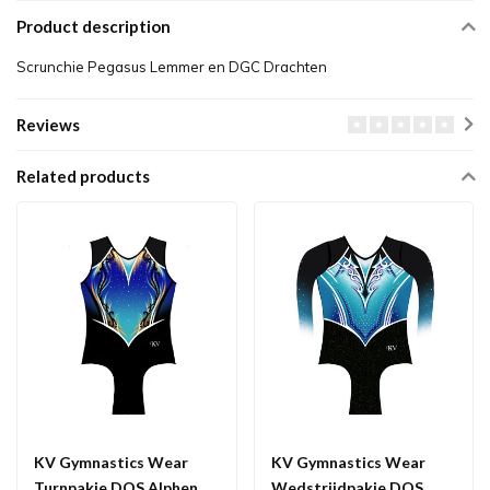
Product description
Scrunchie Pegasus Lemmer en DGC Drachten
Reviews
Related products
KV Gymnastics Wear
KV Gymnastics Wear
Turnpakje DOS Alphen
Wedstrijdpakje DOS