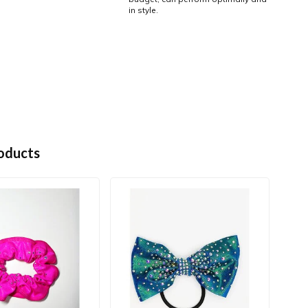
in style.
oducts