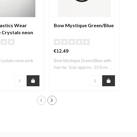
stics Wear
Bow Mystique Green/Blue
Bow
 Crystals neon
€12,49
€12
rystals neon pink
Bow Mystique Green/Blue with
Bow 
hair tie. Size approx.: 10,5cm ..
Siz