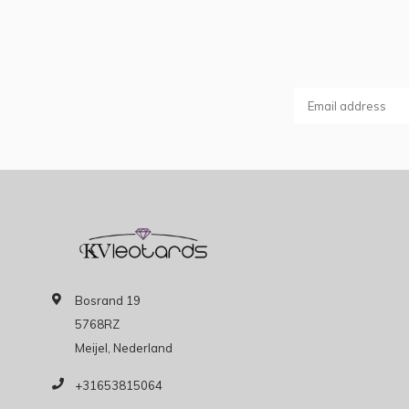
Bosrand 19
5768RZ
Meijel, Nederland
+31653815064