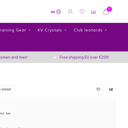
0
EN
raining Gear
KV Crystals
Club leotards
r women and men!
Free shipping EU over €200!
S WEAR
Incl. tax