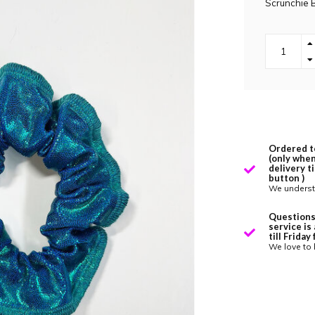
Scrunchie 
Ordered t
(only when
delivery t
button )
We underst
Questions
service is
till Frida
We love to 