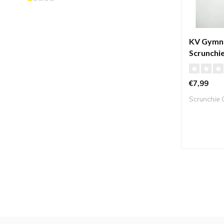
KV Gymna
Scrunchie
pink
€7,99
Scrunchie C