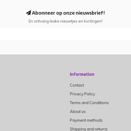
Abonneer op onze nieuwsbrief!
En ontvang leuke nieuwtjes en kortingen!
Information
Contact
Privacy Policy
Terms and Conditions
About us
Payment methods
Shipping and returns