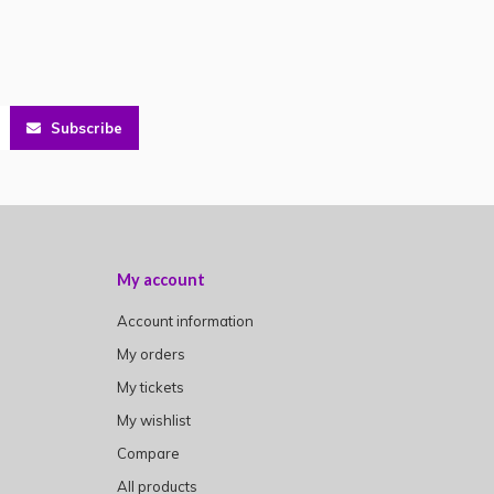
Subscribe
My account
Account information
My orders
My tickets
My wishlist
Compare
All products