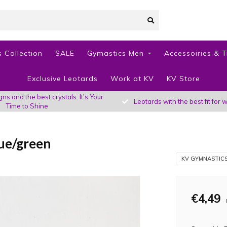
 Collection
SALE
Gymastics Men
Accessoiries & T
Exclusive Leotards
Work at KV
KV Store
s and the best crystals: It's Your
Leotards with the best fit fo
Time to Shine
ue/green
KV GYMNASTIC
€4,49