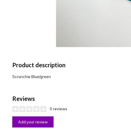
Product description
Scrunchie Blue/green
Reviews
0 reviews
Add your review