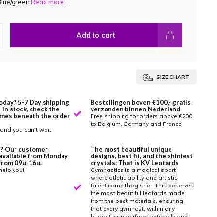
Blue/green
Read more..
Add to cart
SIZE CHART
oday? 5-7 Day shipping
Bestellingen boven €100,- gratis
 in stock, check the
verzonden binnen Nederland
imes beneath the order
Free shipping for orders above €200
to Belgium, Germany and France
and you can't wait
? Our customer
The most beautiful unique
 available from Monday
designs, best fit, and the shiniest
y from 09u-16u.
crystals: That is KV Leotards
help you!
Gymnastics is a magical sport
where atletic ability and artistic
talent come thogether. This deserves
the most beautiful leotards made
from the best materials, ensuring
that every gymnast, within any
budget, can perform optimally and