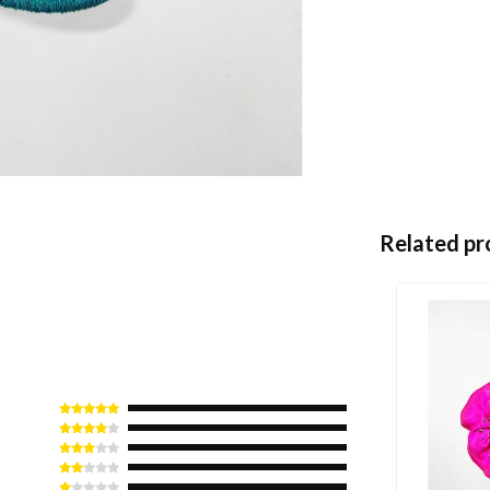
Related pr