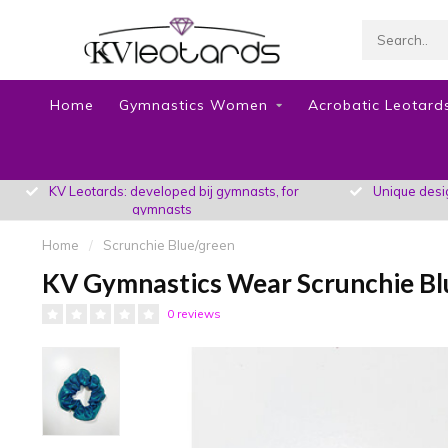
Home
Gymnastics Women
Acrobatic Leotards
KV Leotards: developed bij gymnasts, for
Unique design
gymnasts
Home
/
Scrunchie Blue/green
KV Gymnastics Wear Scrunchie Bl
0 reviews