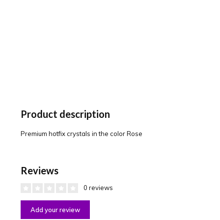
Product description
Premium hotfix crystals in the color Rose
Reviews
0 reviews
Add your review