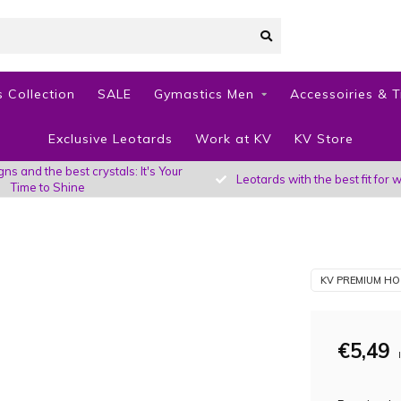
 Collection
SALE
Gymastics Men
Accessoiries & T
Exclusive Leotards
Work at KV
KV Store
s and the best crystals: It's Your
Leotards with the best fit fo
Time to Shine
KV PREMIUM HO
€5,49