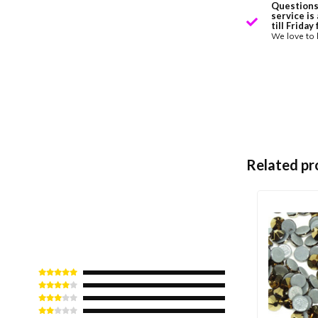
Questions
service is
till Frida
We love to 
Related pr