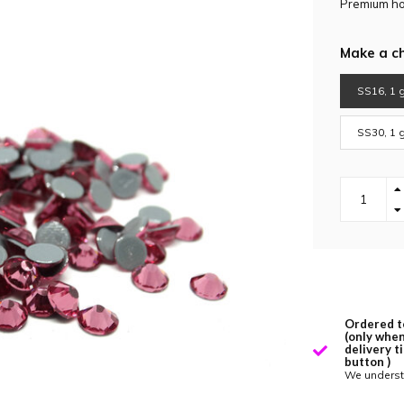
Premium hot
Make a c
SS16, 1 g
SS30, 1 g
Ordered t
(only when
delivery t
button )
We underst