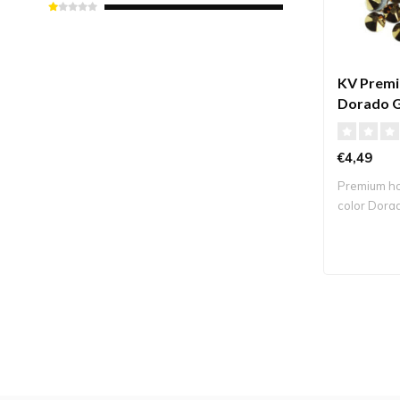
KV Premi
Dorado 
€4,49
Premium hot
color Dora