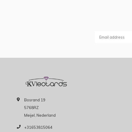
Bosrand 19
5768RZ
Meijel, Nederland
+31653815064