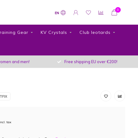
0
EN
raining Gear
KV Crystals
Club leotards
r women and men!
Free shipping EU over €200!
TFIX
Incl. tax