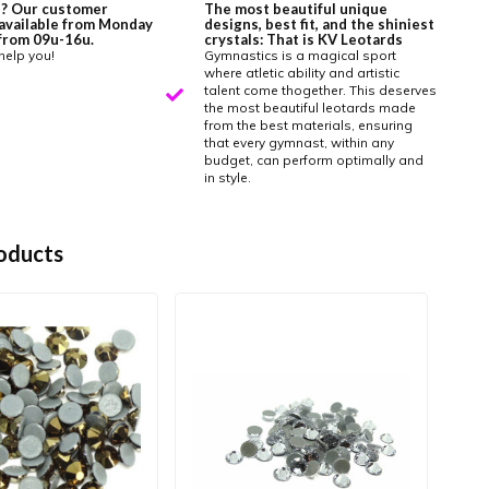
? Our customer
The most beautiful unique
 available from Monday
designs, best fit, and the shiniest
y from 09u-16u.
crystals: That is KV Leotards
help you!
Gymnastics is a magical sport
where atletic ability and artistic
talent come thogether. This deserves
the most beautiful leotards made
from the best materials, ensuring
that every gymnast, within any
budget, can perform optimally and
in style.
oducts