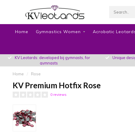
Home
Gymnastics Women
Acrobatic Leotards
KV Leotards: developed bij gymnasts, for
Unique design
gymnasts
Home
/
Rose
KV Premium Hotfix Rose
0 reviews