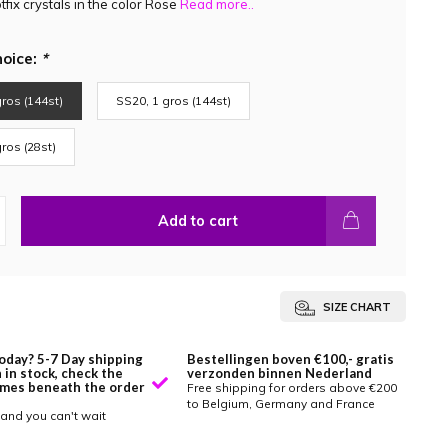
fix crystals in the color Rose
Read more..
hoice:
*
ros (144st)
SS20, 1 gros (144st)
ros (28st)
Add to cart
SIZE CHART
oday? 5-7 Day shipping
Bestellingen boven €100,- gratis
 in stock, check the
verzonden binnen Nederland
imes beneath the order
Free shipping for orders above €200
to Belgium, Germany and France
and you can't wait