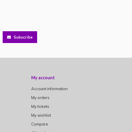
Subscribe
My account
Account information
My orders
My tickets
My wishlist
Compare