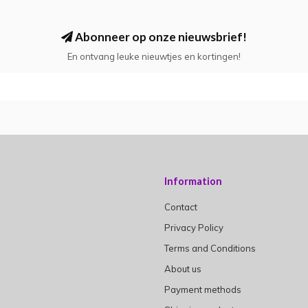
Abonneer op onze nieuwsbrief!
En ontvang leuke nieuwtjes en kortingen!
Information
Contact
Privacy Policy
Terms and Conditions
About us
Payment methods