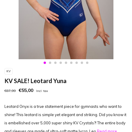
KV
KV SALE! Leotard Yuna
€55,00
€87,99
Incl. tax
Leotard Onyx is a true statement piece for gymnasts who want to
shine! This leotard is simple yet elegant and striking. Did you know it
is embellished over 5,000 super shiny KV Crystals?! The entire body
and sleeves are made of ultra-soft matte lycra. Leo
Read more..