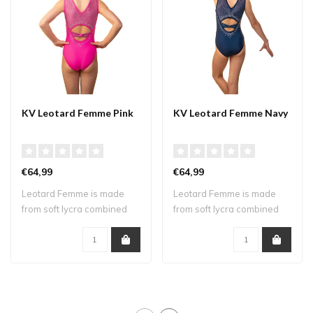
KV Leotard Femme Pink
KV Leotard Femme Navy
€64,99
€64,99
Leotard Femme is made
Leotard Femme is made
from soft lycra combined
from soft lycra combined
with mesh. Th..
with mesh. Th..