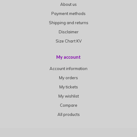
About us
Payment methods
Shipping and returns
Disclaimer
Size Chart KV
My account
Account information
My orders
My tickets
My wishlist
Compare
All products