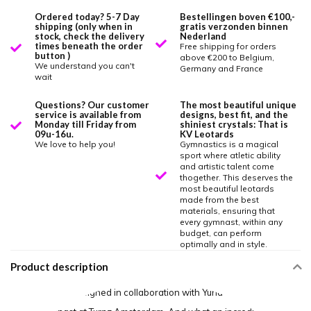
Ordered today? 5-7 Day
Bestellingen boven €100,-
shipping (only when in
gratis verzonden binnen
stock, check the delivery
Nederland
times beneath the order
Free shipping for orders
button )
above €200 to Belgium,
We understand you can't
Germany and France
wait
Questions? Our customer
The most beautiful unique
service is available from
designs, best fit, and the
Monday till Friday from
shiniest crystals: That is
09u-16u.
KV Leotards
We love to help you!
Gymnastics is a magical
sport where atletic ability
and artistic talent come
thogether. This deserves the
most beautiful leotards
made from the best
materials, ensuring that
every gymnast, within any
budget, can perform
optimally and in style.
Product description
This leotard is designed in collaboration with Yuna Uljee, an elite