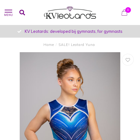
0
MENU
KV Leotards: developed bij gymnasts, for gymnasts
Home
/
SALE! Leotard Yuna