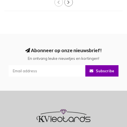
Abonneer op onze nieuwsbrief!
En ontvang leuke nieuwtjes en kortingen!
Subscribe