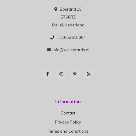
Bosrand 19
5768RZ
Meijel, Nederland
+31653815064
info@kv-leotards.nl
Information
Contact
Privacy Policy
Terms and Conditions