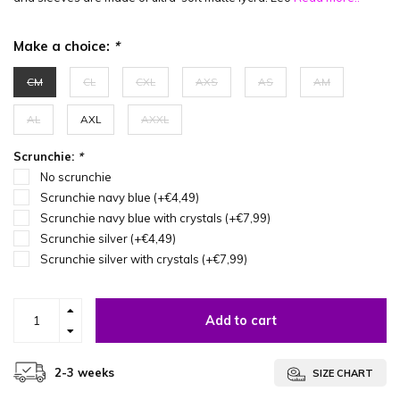
Make a choice:
*
CM
CL
CXL
AXS
AS
AM
AL
AXL
AXXL
Scrunchie:
*
No scrunchie
Scrunchie navy blue (+€4,49)
Scrunchie navy blue with crystals (+€7,99)
Scrunchie silver (+€4,49)
Scrunchie silver with crystals (+€7,99)
Add to cart
2-3 weeks
SIZE CHART