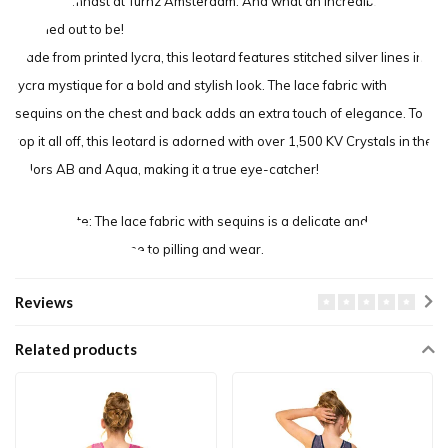
senior gymnast at Turnz Amsterdam. And what an incredible design
it turned out to be!
Made from printed lycra, this leotard features stitched silver lines in
lycra mystique for a bold and stylish look. The lace fabric with
sequins on the chest and back adds an extra touch of elegance. To
top it all off, this leotard is adorned with over 1,500 KV Crystals in the
colors AB and Aqua, making it a true eye-catcher!
Please note: The lace fabric with sequins is a delicate and sensitive
material that is prone to pilling and wear.
Reviews
Related products