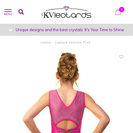
0
MENU
Unique designs and the best crystals: It's Your Time to Shine
Home
/
Leotard Femme Pink