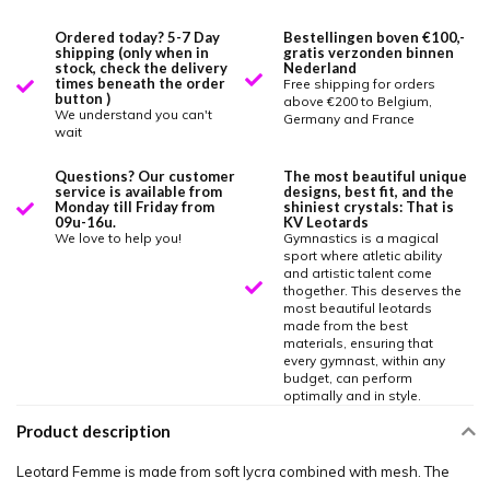
Ordered today? 5-7 Day
Bestellingen boven €100,-
shipping (only when in
gratis verzonden binnen
stock, check the delivery
Nederland
times beneath the order
Free shipping for orders
button )
above €200 to Belgium,
We understand you can't
Germany and France
wait
Questions? Our customer
The most beautiful unique
service is available from
designs, best fit, and the
Monday till Friday from
shiniest crystals: That is
09u-16u.
KV Leotards
We love to help you!
Gymnastics is a magical
sport where atletic ability
and artistic talent come
thogether. This deserves the
most beautiful leotards
made from the best
materials, ensuring that
every gymnast, within any
budget, can perform
optimally and in style.
Product description
Leotard Femme is made from soft lycra combined with mesh. The