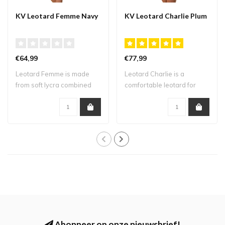
KV Leotard Femme Navy
KV Leotard Charlie Plum
€64,99
€77,99
Leotard Femme is made
Leotard Charlie is a
from soft lycra combined
comfortable leotard for
with mesh. Th..
training due to..
Abonneer op onze nieuwsbrief!