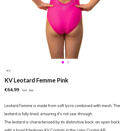
KV
KV Leotard Femme Pink
€64,99
Incl. tax
Leotard Femme is made from soft lycra combined with mesh. The
leotard is fully lined, ensuring it's not see-through.
The leotard is characterized by its distinctive back: an open back
with a bow! It features KV Crystals in the color Crystal AB.