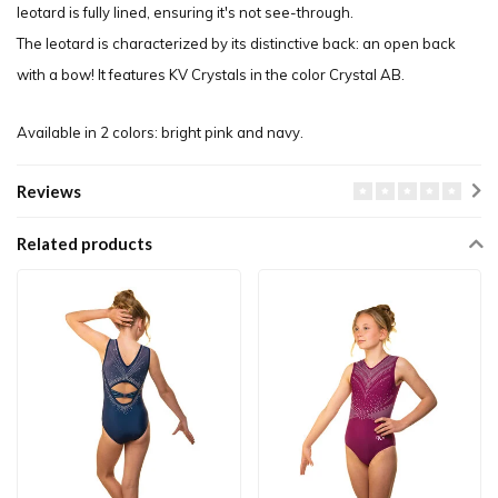
leotard is fully lined, ensuring it's not see-through.
The leotard is characterized by its distinctive back: an open back
with a bow! It features KV Crystals in the color Crystal AB.
Available in 2 colors: bright pink and navy.
Reviews
Related products