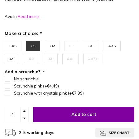
Availa
Read more..
Make a choice:
*
CXS
CS
CM
CL
CXL
AXS
AS
AM
AL
AXL
AXXL
Add a scrunchie?:
*
No scrunchie
Scrunchie pink (+€4,49)
Scrunchie with crystals pink (+€7,99)
Add to cart
2-5 working days
SIZE CHART