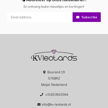
En ontvang leuke nieuwtjes en kortingen!
Subscribe
Bosrand 19
5768RZ
Meijel, Nederland
+31653815064
info@kv-leotards.nl