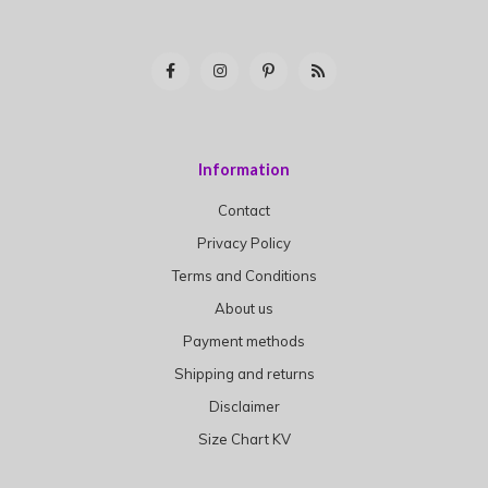
Information
Contact
Privacy Policy
Terms and Conditions
About us
Payment methods
Shipping and returns
Disclaimer
Size Chart KV