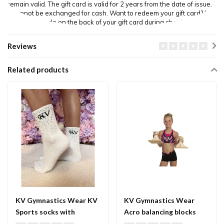
remain valid. The gift card is valid for 2 years from the date of issue.
It cannot be exchanged for cash. Want to redeem your gift card? Use
the unique code on the back of your gift card during checkout.
Reviews
Related products
KV Gymnastics Wear KV
KV Gymnastics Wear
Sports socks with
Acro balancing blocks
Crystals