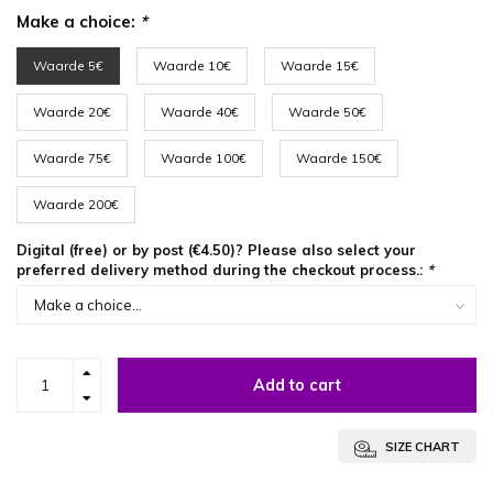
Make a choice:
*
Waarde 5€
Waarde 10€
Waarde 15€
Waarde 20€
Waarde 40€
Waarde 50€
Waarde 75€
Waarde 100€
Waarde 150€
Waarde 200€
Digital (free) or by post (€4.50)? Please also select your
preferred delivery method during the checkout process.:
*
Add to cart
SIZE CHART