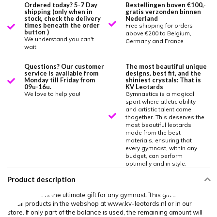
Ordered today? 5-7 Day
Bestellingen boven €100,-
shipping (only when in
gratis verzonden binnen
stock, check the delivery
Nederland
times beneath the order
Free shipping for orders
button )
above €200 to Belgium,
We understand you can't
Germany and France
wait
Questions? Our customer
The most beautiful unique
service is available from
designs, best fit, and the
Monday till Friday from
shiniest crystals: That is
09u-16u.
KV Leotards
We love to help you!
Gymnastics is a magical
sport where atletic ability
and artistic talent come
thogether. This deserves the
most beautiful leotards
made from the best
materials, ensuring that
every gymnast, within any
budget, can perform
optimally and in style.
Product description
Our gift card is the ultimate gift for any gymnast. This gift card is valid
for all products in the webshop at www.kv-leotards.nl or in our
store. If only part of the balance is used, the remaining amount will