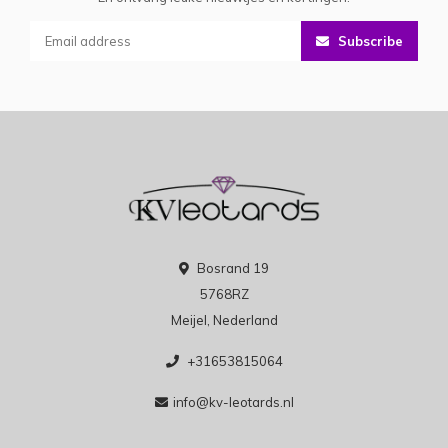
Subscribe
Bosrand 19
5768RZ
Meijel, Nederland
+31653815064
info@kv-leotards.nl