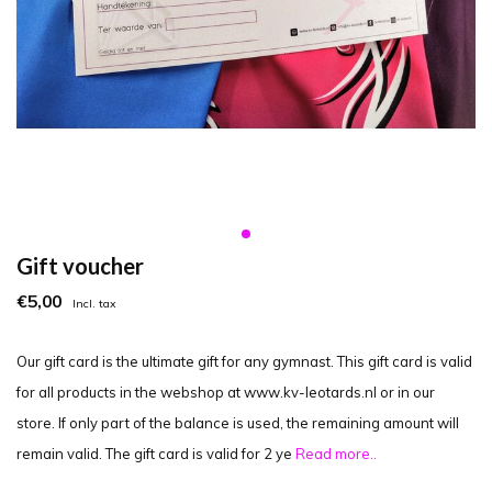
Gift voucher
€5,00
Incl. tax
Our gift card is the ultimate gift for any gymnast. This gift card is valid
for all products in the webshop at www.kv-leotards.nl or in our
store. If only part of the balance is used, the remaining amount will
remain valid. The gift card is valid for 2 ye
Read more..