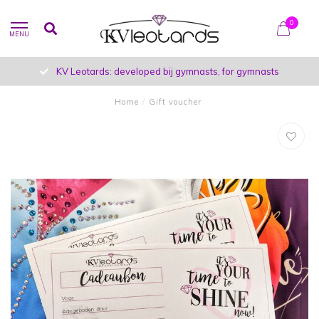
0
MENU
KV Leotards: developed bij gymnasts, for gymnasts
Home
/
Gift voucher