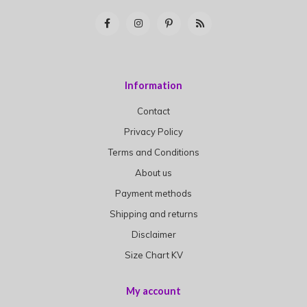
Information
Contact
Privacy Policy
Terms and Conditions
About us
Payment methods
Shipping and returns
Disclaimer
Size Chart KV
My account