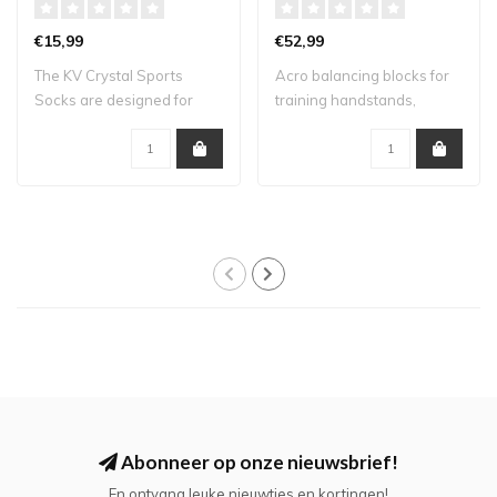
€15,99
€52,99
The KV Crystal Sports
Acro balancing blocks for
Socks are designed for
training handstands,
athletes who lo..
straddles and..
Abonneer op onze nieuwsbrief!
En ontvang leuke nieuwtjes en kortingen!