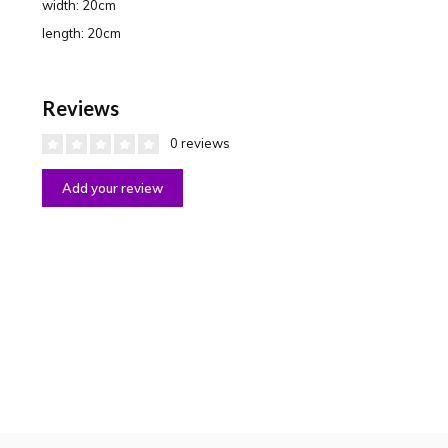
width: 20cm
length: 20cm
Reviews
0 reviews
Add your review