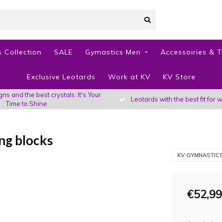
 Collection
SALE
Gymastics Men
Accessoiries & T
Exclusive Leotards
Work at KV
KV Store
s and the best crystals: It's Your
Leotards with the best fit fo
Time to Shine
ng blocks
KV GYMNASTIC
€52,99