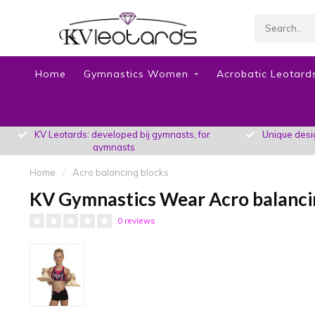
Home
Gymnastics Women
Acrobatic Leotards
KV Leotards: developed bij gymnasts, for
Unique design
gymnasts
Home
/
Acro balancing blocks
KV Gymnastics Wear Acro balanci
0 reviews