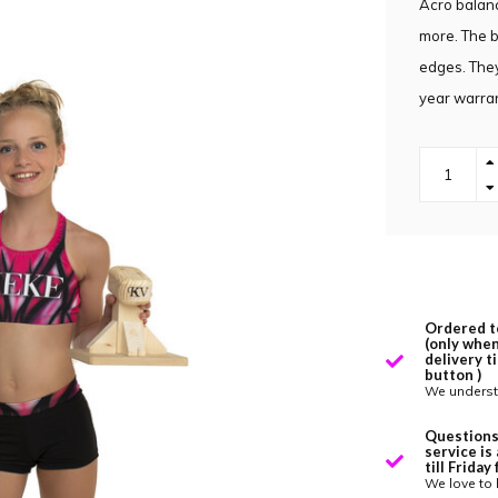
Acro balanc
more. The b
edges. They
year warran
Ordered t
(only when
delivery t
button )
We underst
Questions
service is
till Frida
We love to 