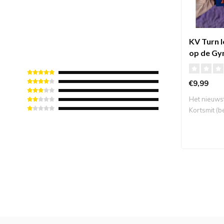
KV Turn 
op de Gy
€9,99
Het nieuws
Kortsmit (
Turntop..