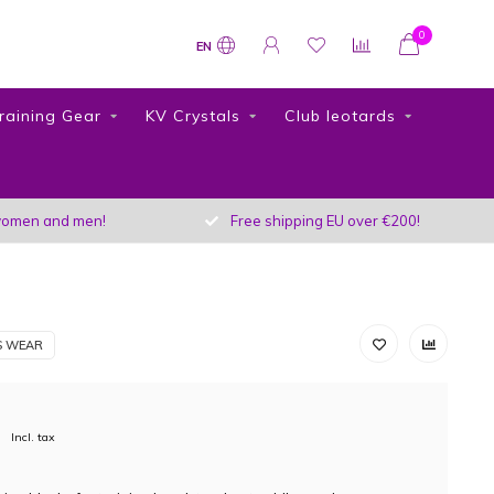
0
EN
raining Gear
KV Crystals
Club leotards
r women and men!
Free shipping EU over €200!
S WEAR
Incl. tax