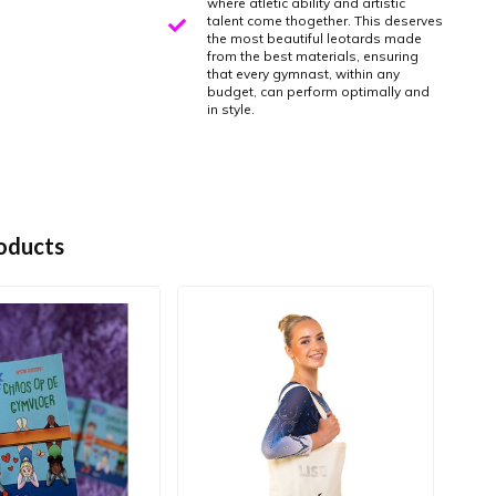
where atletic ability and artistic
talent come thogether. This deserves
the most beautiful leotards made
from the best materials, ensuring
that every gymnast, within any
budget, can perform optimally and
in style.
oducts