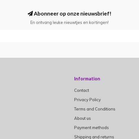
Abonneer op onze nieuwsbrief!
En ontvang leuke nieuwtjes en kortingen!
Information
Contact
Privacy Policy
Terms and Conditions
About us
Payment methods
Shipping and returns