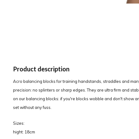
Product description
Acro balancing blocks for training handstands, straddles and man
precision: no splinters or sharp edges. They are ultra firm and sta
on our balancing blocks: if you're blocks wobble and don't show an
set without any fuss.
Sizes:
hight: 18cm