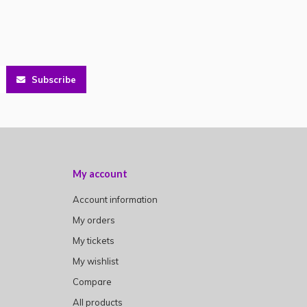
Subscribe
My account
Account information
My orders
My tickets
My wishlist
Compare
All products