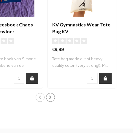
leesboek Chaos
KV Gymnastics Wear Tote
KV
mvloer
Bag KV
Gar
€9,99
€10
te boek van Simone
Tote bag made out of heavy
Styl
bekend van de
quality coton (very strong!). Pr..
bags