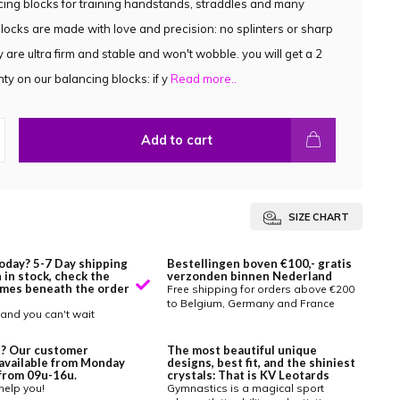
ing blocks for training handstands, straddles and many
locks are made with love and precision: no splinters or sharp
 are ultra firm and stable and won't wobble. you will get a 2
ty on our balancing blocks: if y
Read more..
Add to cart
SIZE CHART
oday? 5-7 Day shipping
Bestellingen boven €100,- gratis
 in stock, check the
verzonden binnen Nederland
imes beneath the order
Free shipping for orders above €200
to Belgium, Germany and France
and you can't wait
? Our customer
The most beautiful unique
 available from Monday
designs, best fit, and the shiniest
y from 09u-16u.
crystals: That is KV Leotards
help you!
Gymnastics is a magical sport