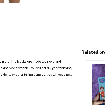
Related pr
y more. The blocks are made with love and
ble and won't wobble. You will get a 2 year warranty
y dents or other falling damage, you will get a new