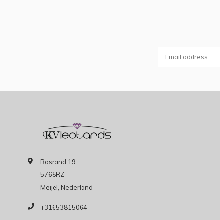
Bosrand 19
5768RZ
Meijel, Nederland
+31653815064