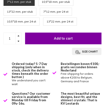
7*12 mm, per stuk
10,5*18 mm, per stuk
13*22 mm, per stuk
7*12 mm, per 24 st
10,5*18 mm, per 24 st
13*22 mm, per 24 st
Add to cart
SIZE CHART
Ordered today? 5-7 Day
Bestellingen boven €100,-
shipping (only when in
gratis verzonden binnen
stock, check the delivery
Nederland
times beneath the order
Free shipping for orders
button )
above €200 to Belgium,
We understand you can't
Germany and France
wait
Questions? Our customer
The most beautiful unique
service is available from
designs, best fit, and the
Monday till Friday from
shiniest crystals: That is
09u-16u.
KV Leotards