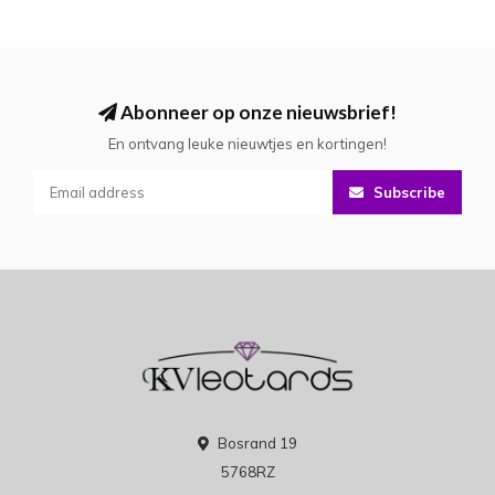
Abonneer op onze nieuwsbrief!
En ontvang leuke nieuwtjes en kortingen!
Subscribe
Bosrand 19
5768RZ