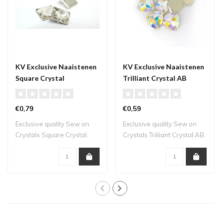
KV Exclusive Naaistenen
KV Exclusive Naaistenen
Square Crystal
Trilliant Crystal AB
€0,79
€0,59
Exclusive quality Sew on
Exclusive quality Sew on
Crystals Square Crystal.
Crystals Trilliant Crystal AB.