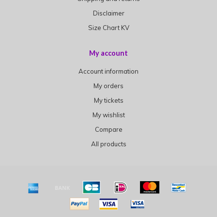
Disclaimer
Size Chart KV
My account
Account information
My orders
My tickets
My wishlist
Compare
All products