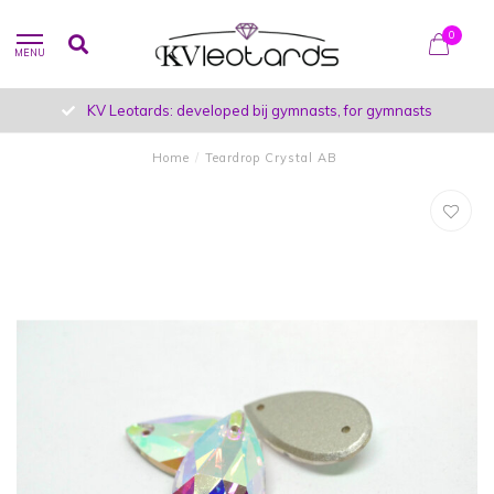
0
MENU
KV Leotards: developed bij gymnasts, for gymnasts
Home
/
Teardrop Crystal AB