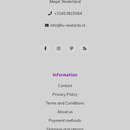
Meijel, Nederland
+31653815064
info@kv-leotards.nl
Information
Contact
Privacy Policy
Terms and Conditions
About us
Payment methods
Shipping and returns