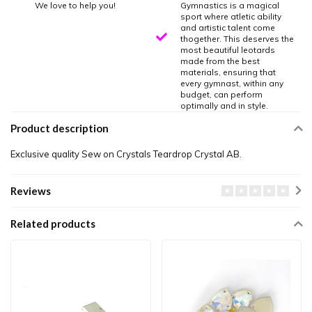
We love to help you!
Gymnastics is a magical
sport where atletic ability
and artistic talent come
thogether. This deserves the
most beautiful leotards
made from the best
materials, ensuring that
every gymnast, within any
budget, can perform
optimally and in style.
Product description
Exclusive quality Sew on Crystals Teardrop Crystal AB.
Reviews
Related products