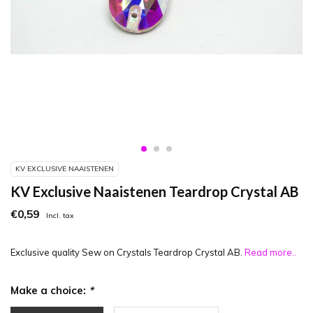
KV EXCLUSIVE NAAISTENEN
KV Exclusive Naaistenen Teardrop Crystal AB
€0,59
Incl. tax
Exclusive quality Sew on Crystals Teardrop Crystal AB.
Read more..
Make a choice:
*